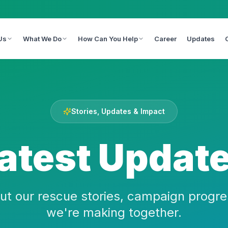
Us
What We Do
How Can You Help
Career
Updates
Stories, Updates & Impact
atest Updat
ut our rescue stories, campaign progre
we're making together.