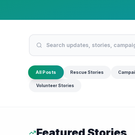
All Posts
Rescue Stories
Campai
Volunteer Stories
Featured Stories