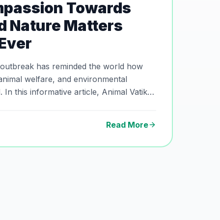
passion Towards
d Nature Matters
Ever
 outbreak has reminded the world how
animal welfare, and environmental
In this informative article, Animal Vatika
 facts behind hantavirus, the importance
tence with animals, and why compassion,
Read More
ental awareness matter more than ever.