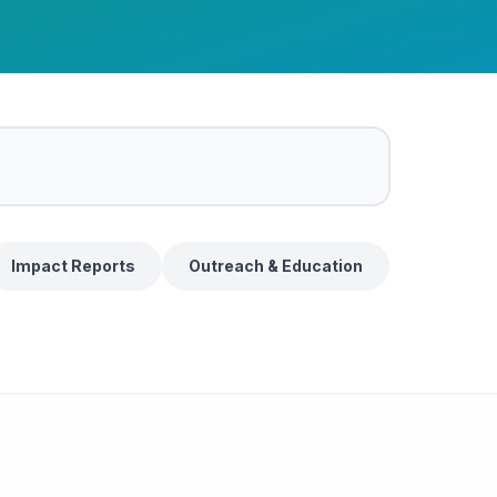
Impact Reports
Outreach & Education