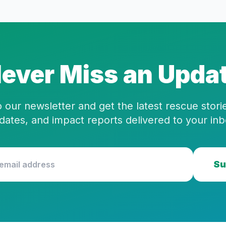
ever Miss an Upda
 our newsletter and get the latest rescue stor
dates, and impact reports delivered to your inb
Su