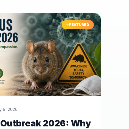
⭐ FEATURED
y 9, 2026
 Outbreak 2026: Why