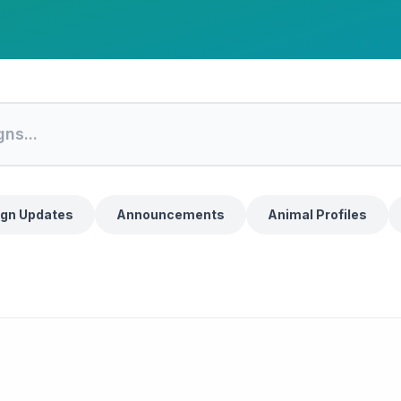
gn Updates
Announcements
Animal Profiles