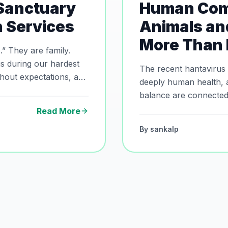
 Sanctuary
Human Com
n Services
Animals an
More Than 
ly.
s during our hardest
The recent hantavirus
thout expectations, and
deeply human health, 
balance are connected. 
ir final journey.
Sanctuary explores the
Read More
of responsible coexis
By
sankalp
hygiene, and environm