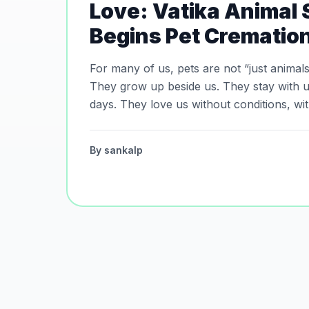
Love: Vatika Animal
Begins Pet Crematio
For many of us, pets are not “just animals.” They are fami
They grow up beside us. They stay with u
days. They love us without conditions, wi
without words. And when the time comes to say goodbye, every
pet deserves dignity, peace, and love in the
By
sankalp