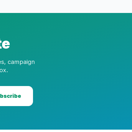
te
ies, campaign
ox.
bscribe