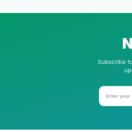
N
Subscribe to
up