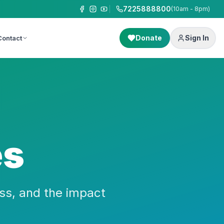
7225888800
(10am - 8pm)
Donate
Sign In
Contact
es
ss, and the impact