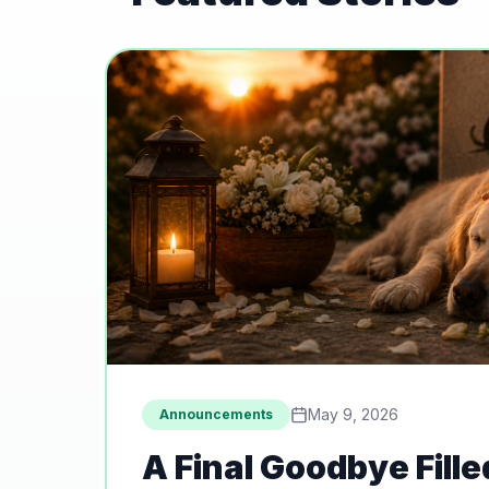
May 9, 2026
Announcements
A Final Goodbye Fille