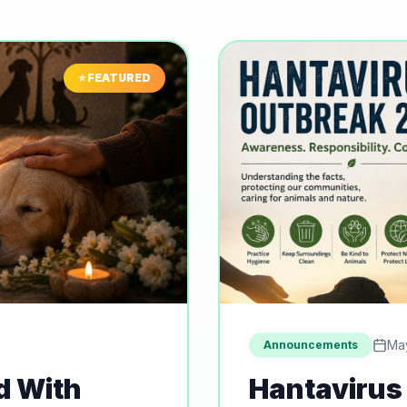
⭐ FEATURED
Ma
Announcements
d With
Hantavirus