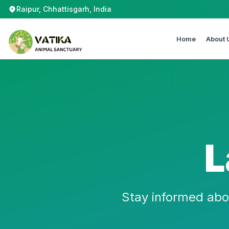
Raipur, Chhattisgarh, India
Home
About 
L
Stay informed abo