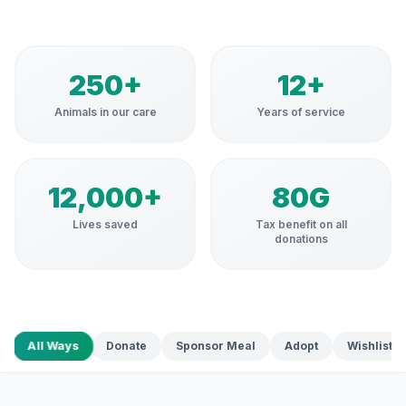
250+
12+
Animals in our care
Years of service
12,000+
80G
Lives saved
Tax benefit on all
donations
All Ways
Donate
Sponsor Meal
Adopt
Wishlist