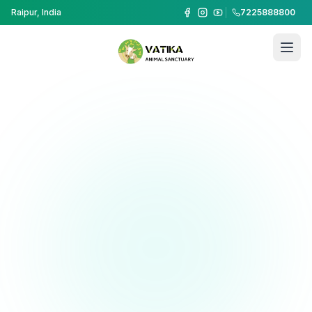
Raipur, India
7225888800