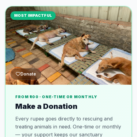
MOST IMPACTFUL
Donate
FROM ₹100 · ONE-TIME OR MONTHLY
Make a Donation
Every rupee goes directly to rescuing and
treating animals in need. One-time or monthly
— your support keeps our sanctuary