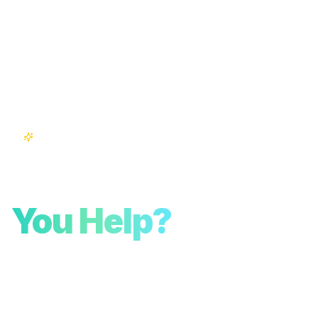
6 WAYS TO MAKE A DIFFERENCE
How Can
You Help?
Donate, adopt, sponsor a meal, buy from our
wishlist, volunteer, or partner with us for CSR.
Every action directly protects the animals at