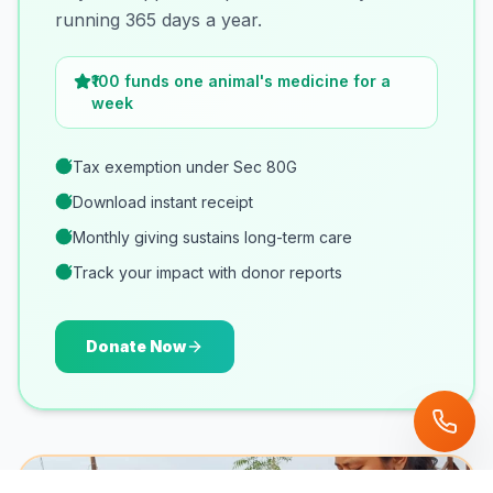
running 365 days a year.
₹100 funds one animal's medicine for a
week
Tax exemption under Sec 80G
Download instant receipt
Monthly giving sustains long-term care
Track your impact with donor reports
Donate Now
POPULAR