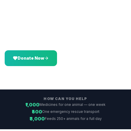
Vatika.
Donate
Sponsor a Meal
Virtual Adoption
Donate via Wishlist
Volunteer
CSR Partnership
Donate Now
Explore All Ways
HOW CAN YOU HELP
₹1,000
Medicines for one animal — one week
₹500
One emergency rescue transport
₹3,000
Feeds 250+ animals for a full day